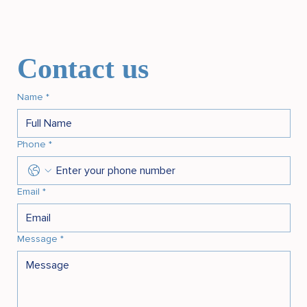
Contact us
Name
*
Phone
*
Email
*
Message
*