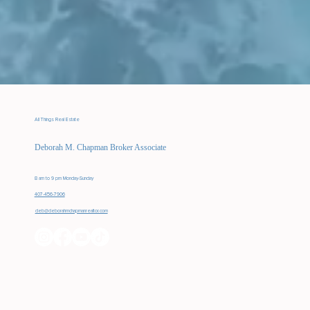
All Things Real Estate
Deborah M. Chapman Broker Associate
8 am to 9 pm Monday-Sunday
407-456-7906
deb@deborahmchapmanrealtor.com