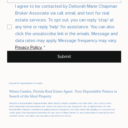
I agree to be contacted by Deborah Marie Chapman 
Broker Associate via call, email, and text for real 
estate services. To opt out, you can reply 'stop' at 
any time or reply 'help' for assistance. You can also 
click the unsubscribe link in the emails. Message and 
data rates may apply. Message frequency may vary. 
Privacy Policy.
*
Submit
Deborah M. Chapman Broker Associate
Winter Garden, Florida Real Estate Agent: Your Dependable Partner in
Search of the Ideal Property
Welcome to Deborah Marie Chapman Realtor, Winter Garden, Florida's reputable real estate office. She is here to offer
professional advice and help whether your search is for a house for sale, property for sale, or adjacent homes for sale.
Deborah Marie Chapman is committed to guiding customers through the real estate market with simplicity as a seasoned real
estate agent. From choosing the ideal home for sale, close to Winter Garden, FL, and Central Florida, to work out the most
excellent service, she makes sure your path is clear and free of stress.