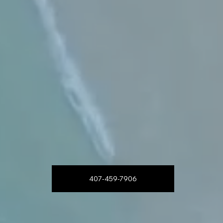
407-459-7906