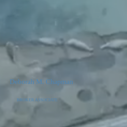
Deborah M. Chapman
BROKER ASSOCIATE