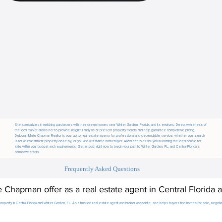
She specializes in matching purchasers with their dream homes near Winter Garden, Florida, and its environs. Deep awareness of
the local market allows her to provide insightful analysis of present property trends and help guarantee competitive pricing.
Deborah Marie Chapman Realtor is your go-to real estate agency for professional and dependable service, whether your search
is for an investment property close by, or you are a first-time homebuyer. Allow her to assist you in locating the ideal house for
sale within your budget and requirements. Get in touch right now to begin your path to Winter Garden, FL, and Central Florida’s
homeownership!
Frequently Asked Questions
Chapman offer as a real estate agent in Central Florida 
roperty in Central Florida and Winter Garden, FL. As a trusted real estate agent and broker associate, she helps buyers find homes for sale, negotiate